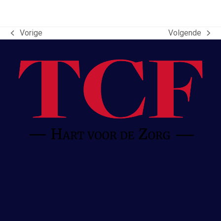
Vorige
Volgende
previous
next
post:
post: