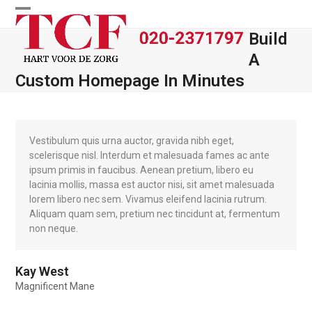
Skip
Open
Close
to
Build
content
mobile
mobile
A
menu
menu
Custom Homepage In Minutes
Vestibulum quis urna auctor, gravida nibh eget,
scelerisque nisl. Interdum et malesuada fames ac ante
ipsum primis in faucibus. Aenean pretium, libero eu
lacinia mollis, massa est auctor nisi, sit amet malesuada
lorem libero nec sem. Vivamus eleifend lacinia rutrum.
Aliquam quam sem, pretium nec tincidunt at, fermentum
non neque.
Kay West
Magnificent Mane