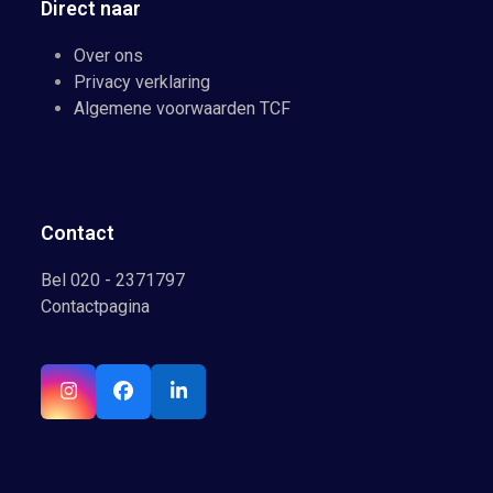
Direct naar
Over ons
Privacy verklaring
Algemene voorwaarden TCF
Contact
Bel 020 - 2371797
Contactpagina
Instagram
Facebook
LinkedIn